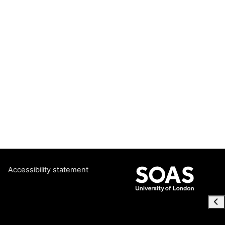
Accessibility statement
Ope