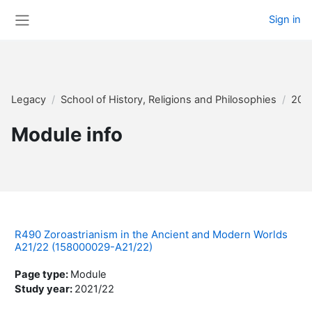
Skip to main content
Sign in
Side panel
Legacy
School of History, Religions and Philosophies
202
Module info
R490 Zoroastrianism in the Ancient and Modern Worlds
A21/22 (158000029-A21/22)
Page type
:
Module
Study year
:
2021/22