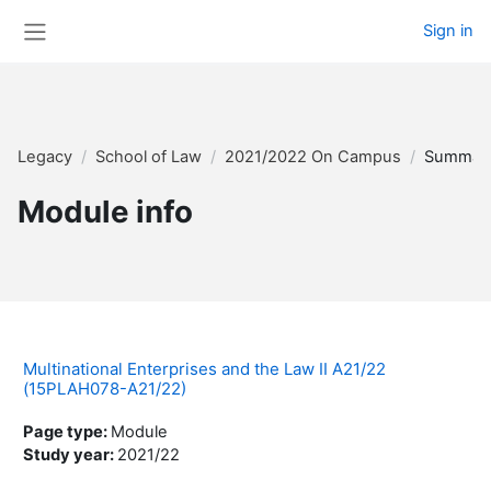
Skip to main content
Sign in
Side panel
Legacy
School of Law
2021/2022 On Campus
Summar
Module info
Multinational Enterprises and the Law II A21/22
(15PLAH078-A21/22)
Page type
:
Module
Study year
:
2021/22