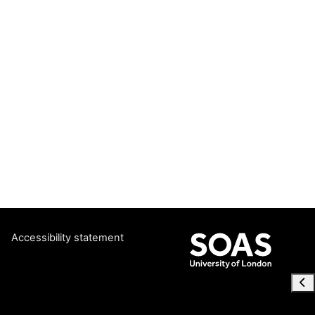
Accessibility statement
Ope