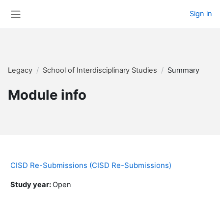
Skip to main content
Sign in
Side panel
Legacy
School of Interdisciplinary Studies
Summary
Module info
CISD Re-Submissions (CISD Re-Submissions)
Study year
:
Open