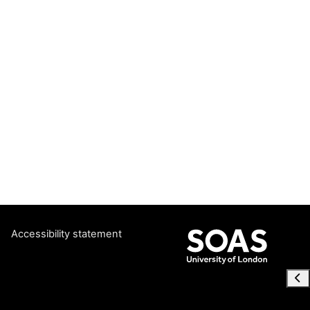
Accessibility statement
Ope