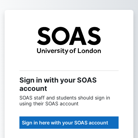
Skip to main content
Sign into SOAS
Sign in with your SOAS
account
SOAS staff and students should sign in
using their SOAS account