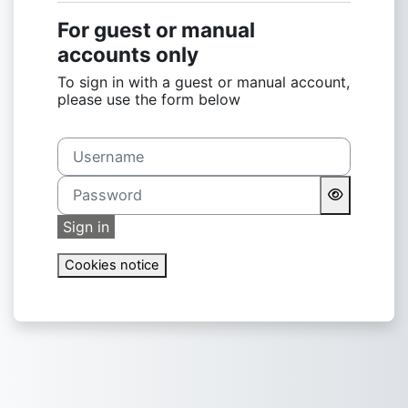
For guest or manual
accounts only
To sign in with a guest or manual account,
please use the form below
Username
Password
Sign in
Cookies notice