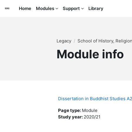
Skip to main content
Home
Modules
Support
Library
Legacy
School of History, Religi
Module info
Dissertation in Buddhist Studies 
Page type
:
Module
Study year
:
2020/21