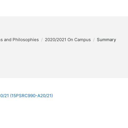
ons and Philosophies
2020/2021 On Campus
Summary
A20/21 (15PSRC990-A20/21)