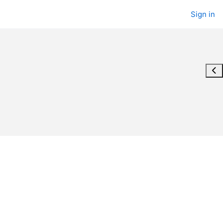
Sign in
Ope