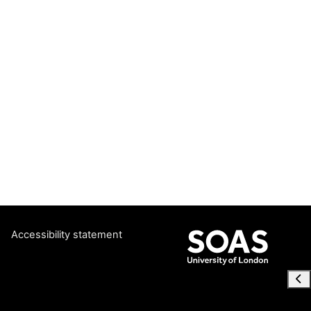
Accessibility statement
Ope