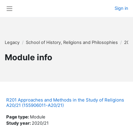
Skip to main content
Sign in
Side panel
Legacy
School of History, Religions and Philosophies
202
Module info
R201 Approaches and Methods in the Study of Religions
A20/21 (155906011-A20/21)
Page type
:
Module
Study year
:
2020/21