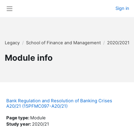
Skip to main content
Sign in
Side panel
Legacy
School of Finance and Management
2020/2021 
Module info
Bank Regulation and Resolution of Banking Crises
A20/21 (15PFMC097-A20/21)
Page type
:
Module
Study year
:
2020/21