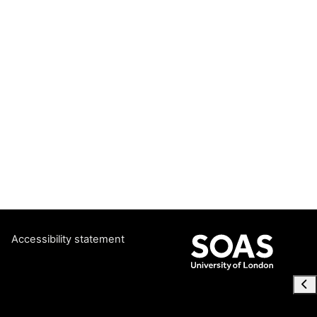
Accessibility statement
Ope