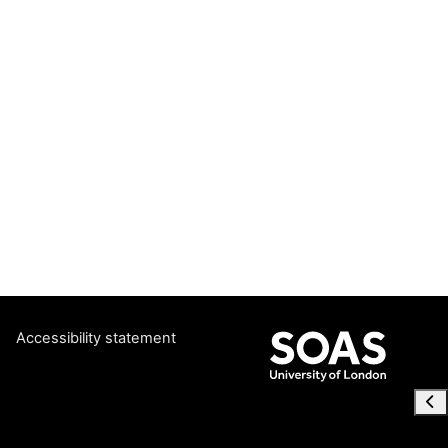
Accessibility statement
Ope