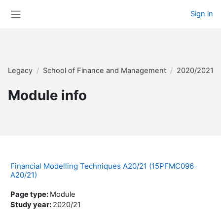
Skip to main content
Sign in
Side panel
Legacy
School of Finance and Management
2020/2021 
Module info
Financial Modelling Techniques A20/21 (15PFMC096-
A20/21)
Page type
:
Module
Study year
:
2020/21