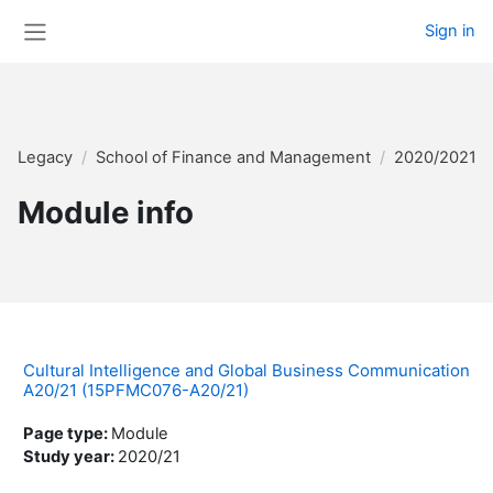
Skip to main content
Sign in
Side panel
Legacy
School of Finance and Management
2020/2021 
Module info
Cultural Intelligence and Global Business Communication
A20/21 (15PFMC076-A20/21)
Page type
:
Module
Study year
:
2020/21