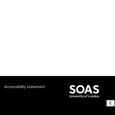
Accessibility statement
Ope