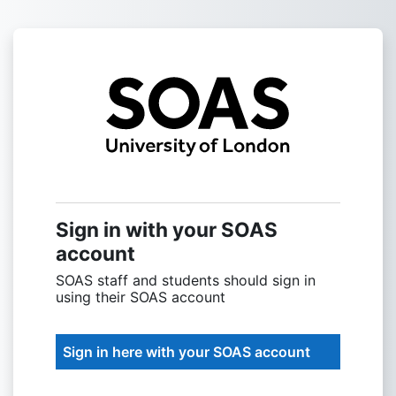
Skip to main content
Sign into SOAS
Sign in with your SOAS
account
SOAS staff and students should sign in
using their SOAS account