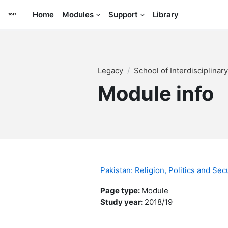
Skip to main content
Home
Modules
Support
Library
Legacy
School of Interdisciplinar
Module info
Pakistan: Religion, Politics and S
Page type
:
Module
Study year
:
2018/19