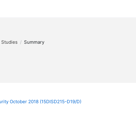
y Studies
Summary
ecurity October 2018 (15DISD215-D19/D)