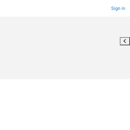
Sign in
Ope