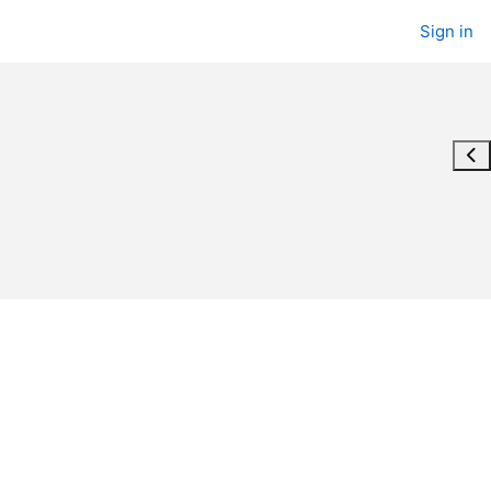
Sign in
Ope