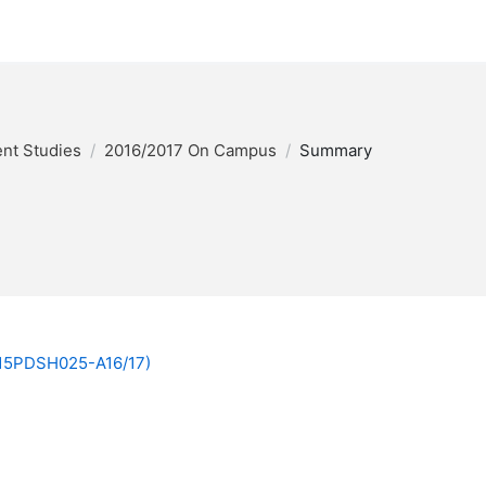
nt Studies
2016/2017 On Campus
Summary
 (15PDSH025-A16/17)