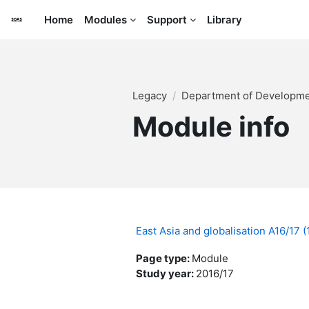
Skip to main content
Home
Modules
Support
Library
Legacy
Department of Developme
Module info
East Asia and globalisation A16/17
Page type
:
Module
Study year
:
2016/17