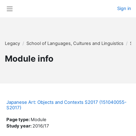
Skip to main content
Sign in
Side panel
Legacy
School of Languages, Cultures and Linguistics
Su
Module info
Japanese Art: Objects and Contexts S2017 (151040055-
S2017)
Page type
:
Module
Study year
:
2016/17