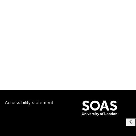
Accessibility statement
Ope