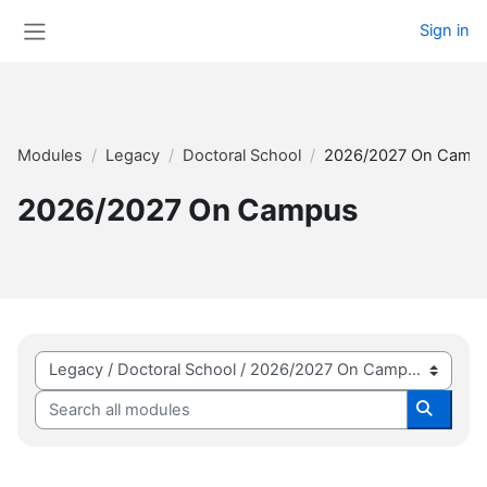
Skip to main content
Sign in
Side panel
Modules
Legacy
Doctoral School
2026/2027 On Camp
2026/2027 On Campus
Module categories
Search all modules
Search 