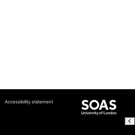
Accessibility statement
Ope