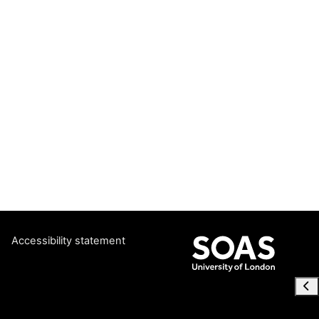
Accessibility statement
Ope