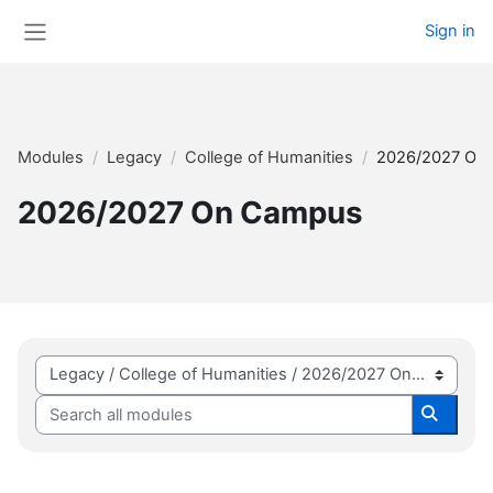
Skip to main content
Sign in
Side panel
Modules
Legacy
College of Humanities
2026/2027 On
2026/2027 On Campus
Module categories
Search all modules
Search 