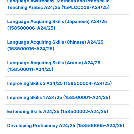
Language Awareness, Methods and Practice in
Teaching Arabic A24/25 (15PLCC006-A24/25)
Language Acquiring Skills (Japanese) A24/25
(158500006-A24/25)
Language Acquiring Skills (Chinese) A24/25
(158500016-A24/25)
Language Acquiring Skills (Arabic) A24/25
(158500011-A24/25)
Improving Skills 2 A24/25 (158500004-A24/25)
Improving Skills 1 A24/25 (158500001-A24/25)
Extending Skills A24/25 (158500002-A24/25)
Developing Proficiency A24/25 (158500005-A24/25)