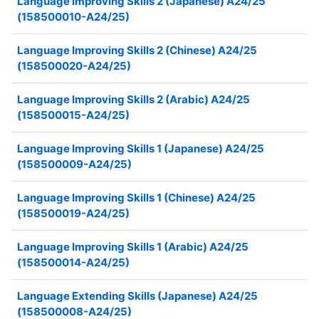
Language Improving Skills 2 (Japanese) A24/25
(158500010-A24/25)
Language Improving Skills 2 (Chinese) A24/25
(158500020-A24/25)
Language Improving Skills 2 (Arabic) A24/25
(158500015-A24/25)
Language Improving Skills 1 (Japanese) A24/25
(158500009-A24/25)
Language Improving Skills 1 (Chinese) A24/25
(158500019-A24/25)
Language Improving Skills 1 (Arabic) A24/25
(158500014-A24/25)
Language Extending Skills (Japanese) A24/25
(158500008-A24/25)