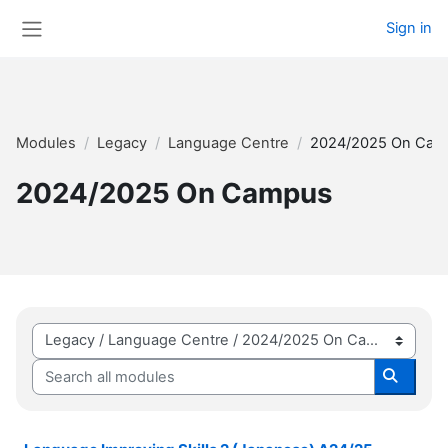
Skip to main content
Sign in
Side panel
Modules
Legacy
Language Centre
2024/2025 On Cam
2024/2025 On Campus
Module categories
Search all modules
Search 