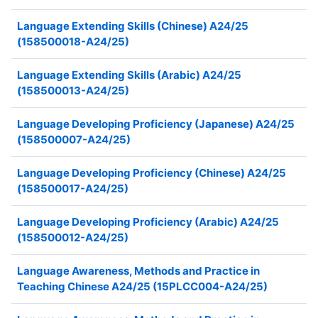
Language Extending Skills (Chinese) A24/25
(158500018-A24/25)
Language Extending Skills (Arabic) A24/25
(158500013-A24/25)
Language Developing Proficiency (Japanese) A24/25
(158500007-A24/25)
Language Developing Proficiency (Chinese) A24/25
(158500017-A24/25)
Language Developing Proficiency (Arabic) A24/25
(158500012-A24/25)
Language Awareness, Methods and Practice in
Teaching Chinese A24/25 (15PLCC004-A24/25)