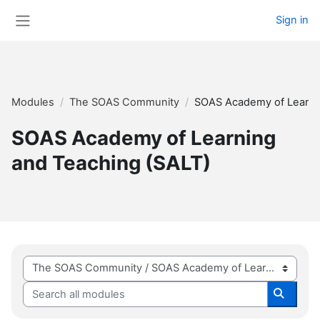
Skip to main content
Sign in
Side panel
Modules
The SOAS Community
SOAS Academy of Learnin
SOAS Academy of Learning
and Teaching (SALT)
Module categories
Search all modules
Search 