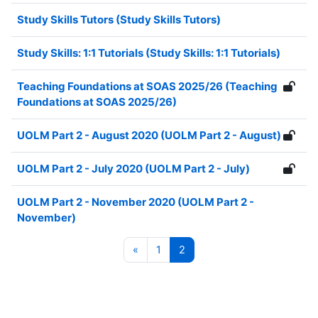
Study Skills Tutors (Study Skills Tutors)
Study Skills: 1:1 Tutorials (Study Skills: 1:1 Tutorials)
Teaching Foundations at SOAS 2025/26 (Teaching
Foundations at SOAS 2025/26)
UOLM Part 2 - August 2020 (UOLM Part 2 - August)
UOLM Part 2 - July 2020 (UOLM Part 2 - July)
UOLM Part 2 - November 2020 (UOLM Part 2 -
November)
Previous page
Page 1
Page 2
«
1
2