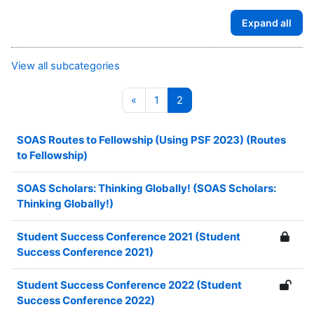
Expand all
View all subcategories
Previous page
Page 1
Page 2
«
1
2
SOAS Routes to Fellowship (Using PSF 2023) (Routes
to Fellowship)
SOAS Scholars: Thinking Globally! (SOAS Scholars:
Thinking Globally!)
Student Success Conference 2021 (Student
Success Conference 2021)
Student Success Conference 2022 (Student
Success Conference 2022)