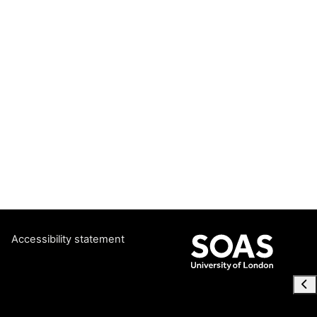
Accessibility statement
Ope