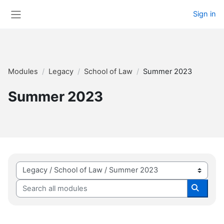
Skip to main content
Sign in
Side panel
Modules
Legacy
School of Law
Summer 2023
Summer 2023
Module categories
Search all modules
Search 