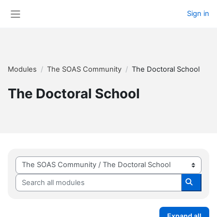
Skip to main content
Sign in
Side panel
Modules
The SOAS Community
The Doctoral School
The Doctoral School
Module categories
Search all modules
Search 
Expand all