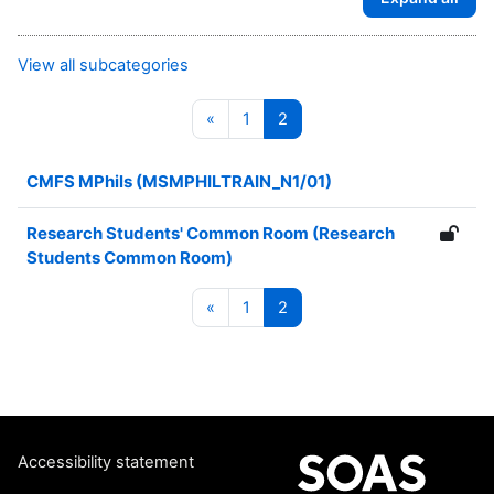
View all subcategories
Previous page
Page 1
Page 2
«
1
2
CMFS MPhils (MSMPHILTRAIN_N1/01)
Research Students' Common Room (Research
Students Common Room)
Previous page
Page 1
Page 2
«
1
2
Accessibility statement