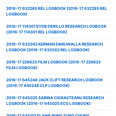
2016-17 632285 REL LOGBOOK (2016-17 632285 REL
LOGBOOK)
2016-17 114301 EYOB DERILLO RESEARCH LOGBOOK
(2016-17 114301 REL LOGBOOK)
2016-17 633562 KERMAN DARUWALLA RESEARCH
LOGBOOK (2016-17 633562 REL LOGBOOK)
2016-17 229623 FILM LOGBOOK (2016-17 229623
FILM LOGBOOK)
2016-17 645248 JACK CLIFT RESEARCH LOGBOOK
(2016-17 645248 CLP LOGBOOK)
2016-17 645025 SABINA CIORASTEANU RESEARCH
LOGBOOK (2016-17 645025 ECO LOGBOOK)
2016-17 645101 ELAINE WING TUNG CHUNG