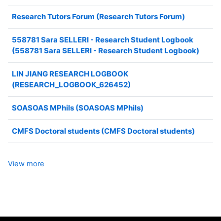
Research Tutors Forum (Research Tutors Forum)
558781 Sara SELLERI - Research Student Logbook
(558781 Sara SELLERI - Research Student Logbook)
LIN JIANG RESEARCH LOGBOOK
(RESEARCH_LOGBOOK_626452)
SOASOAS MPhils (SOASOAS MPhils)
CMFS Doctoral students (CMFS Doctoral students)
View more