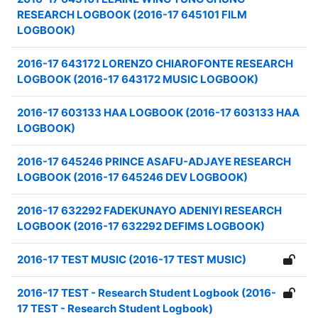
RESEARCH LOGBOOK (2016-17 645101 FILM
LOGBOOK)
2016-17 643172 LORENZO CHIAROFONTE RESEARCH
LOGBOOK (2016-17 643172 MUSIC LOGBOOK)
2016-17 603133 HAA LOGBOOK (2016-17 603133 HAA
LOGBOOK)
2016-17 645246 PRINCE ASAFU-ADJAYE RESEARCH
LOGBOOK (2016-17 645246 DEV LOGBOOK)
2016-17 632292 FADEKUNAYO ADENIYI RESEARCH
LOGBOOK (2016-17 632292 DEFIMS LOGBOOK)
2016-17 TEST MUSIC (2016-17 TEST MUSIC)
2016-17 TEST - Research Student Logbook (2016-
17 TEST - Research Student Logbook)