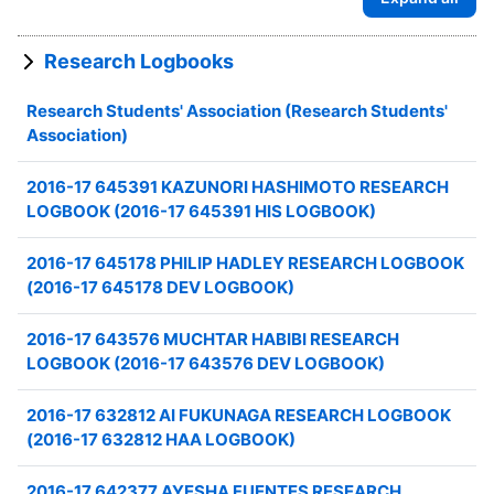
Research Logbooks
Research Students' Association (Research Students'
Association)
2016-17 645391 KAZUNORI HASHIMOTO RESEARCH
LOGBOOK (2016-17 645391 HIS LOGBOOK)
2016-17 645178 PHILIP HADLEY RESEARCH LOGBOOK
(2016-17 645178 DEV LOGBOOK)
2016-17 643576 MUCHTAR HABIBI RESEARCH
LOGBOOK (2016-17 643576 DEV LOGBOOK)
2016-17 632812 AI FUKUNAGA RESEARCH LOGBOOK
(2016-17 632812 HAA LOGBOOK)
2016-17 642377 AYESHA FUENTES RESEARCH