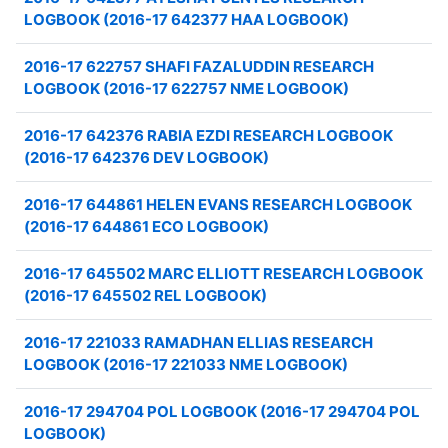
LOGBOOK (2016-17 642377 HAA LOGBOOK)
2016-17 622757 SHAFI FAZALUDDIN RESEARCH
LOGBOOK (2016-17 622757 NME LOGBOOK)
2016-17 642376 RABIA EZDI RESEARCH LOGBOOK
(2016-17 642376 DEV LOGBOOK)
2016-17 644861 HELEN EVANS RESEARCH LOGBOOK
(2016-17 644861 ECO LOGBOOK)
2016-17 645502 MARC ELLIOTT RESEARCH LOGBOOK
(2016-17 645502 REL LOGBOOK)
2016-17 221033 RAMADHAN ELLIAS RESEARCH
LOGBOOK (2016-17 221033 NME LOGBOOK)
2016-17 294704 POL LOGBOOK (2016-17 294704 POL
LOGBOOK)