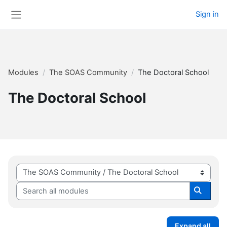
Skip to main content
Sign in
Side panel
Modules
The SOAS Community
The Doctoral School
The Doctoral School
Module categories
Search all modules
Search 
Expand all