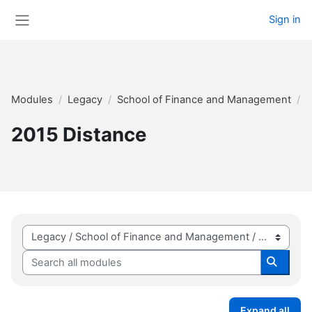
Skip to main content
Sign in
Side panel
Modules
Legacy
School of Finance and Management
2
2015 Distance
Module categories
Search all modules
Search 
Expand all