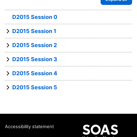
D2015 Session 0
D2015 Session 1
D2015 Session 2
D2015 Session 3
D2015 Session 4
D2015 Session 5
Accessibility statement