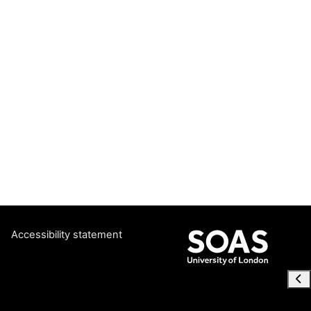
Accessibility statement
Ope