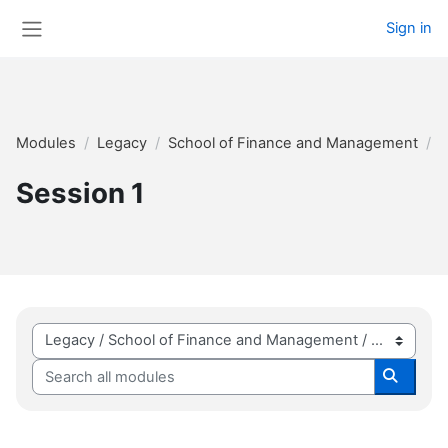
Skip to main content
Sign in
Side panel
Modules
Legacy
School of Finance and Management
2
Session 1
Module categories
Search all modules
Search 