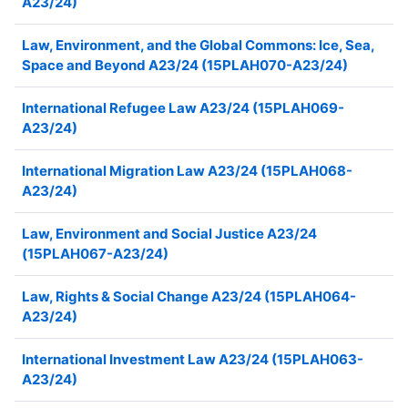
A23/24)
Law, Environment, and the Global Commons: Ice, Sea,
Space and Beyond A23/24 (15PLAH070-A23/24)
International Refugee Law A23/24 (15PLAH069-
A23/24)
International Migration Law A23/24 (15PLAH068-
A23/24)
Law, Environment and Social Justice A23/24
(15PLAH067-A23/24)
Law, Rights & Social Change A23/24 (15PLAH064-
A23/24)
International Investment Law A23/24 (15PLAH063-
A23/24)