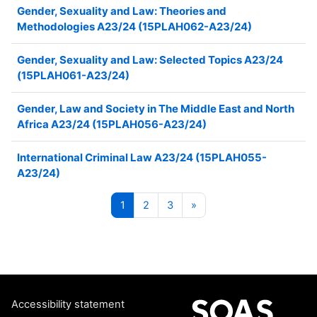
Gender, Sexuality and Law: Theories and
Methodologies A23/24 (15PLAH062-A23/24)
Gender, Sexuality and Law: Selected Topics A23/24
(15PLAH061-A23/24)
Gender, Law and Society in The Middle East and North
Africa A23/24 (15PLAH056-A23/24)
International Criminal Law A23/24 (15PLAH055-
A23/24)
Page 1
Page 2
Page 3
Next page
1
2
3
»
Accessibility statement