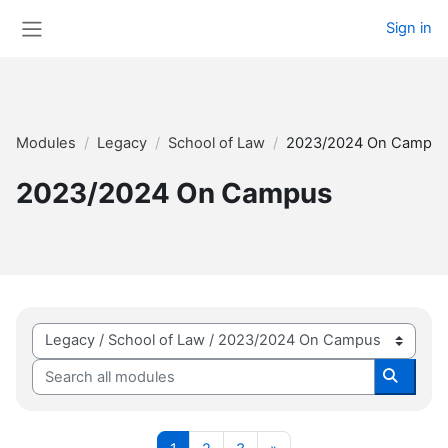
Skip to main content
Sign in
Side panel
Modules
Legacy
School of Law
2023/2024 On Campu
2023/2024 On Campus
Module categories
Search all modules
Search 
Page 1
Page 2
Page 3
Next page