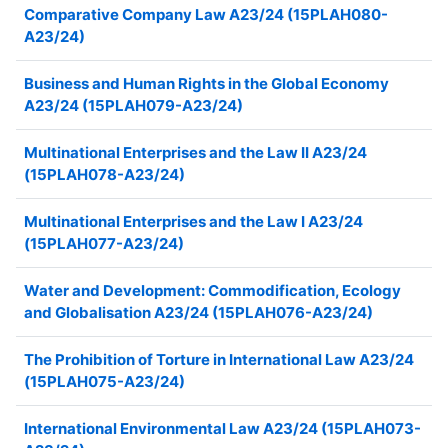
Comparative Company Law A23/24 (15PLAH080-
A23/24)
Business and Human Rights in the Global Economy
A23/24 (15PLAH079-A23/24)
Multinational Enterprises and the Law II A23/24
(15PLAH078-A23/24)
Multinational Enterprises and the Law I A23/24
(15PLAH077-A23/24)
Water and Development: Commodification, Ecology
and Globalisation A23/24 (15PLAH076-A23/24)
The Prohibition of Torture in International Law A23/24
(15PLAH075-A23/24)
International Environmental Law A23/24 (15PLAH073-