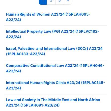
1
2
3
»
Human Rights of Women A23/24 (15PLAH065-
A23/24)
Intellectual Property Law (PG) A23/24 (15PLAC182-
A23/24)
Israel, Palestine, and International Law (30Cr) A23/24
(15PLAC133-A23/24)
Comparative Constitutional Law A23/24 (15PLAH046-
A23/24)
International Human Rights Clinic A23/24 (15PLAC145-
A23/24)
Law and Society in The Middle East and North Africa
A23/24 (15PLAH091-A23/24)