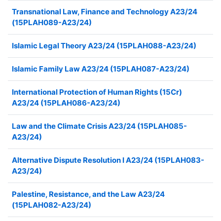
Transnational Law, Finance and Technology A23/24
(15PLAH089-A23/24)
Islamic Legal Theory A23/24 (15PLAH088-A23/24)
Islamic Family Law A23/24 (15PLAH087-A23/24)
International Protection of Human Rights (15Cr)
A23/24 (15PLAH086-A23/24)
Law and the Climate Crisis A23/24 (15PLAH085-
A23/24)
Alternative Dispute Resolution I A23/24 (15PLAH083-
A23/24)
Palestine, Resistance, and the Law A23/24
(15PLAH082-A23/24)