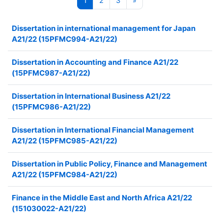
1
2
3
»
Dissertation in international management for Japan
A21/22 (15PFMC994-A21/22)
Dissertation in Accounting and Finance A21/22
(15PFMC987-A21/22)
Dissertation in International Business A21/22
(15PFMC986-A21/22)
Dissertation in International Financial Management
A21/22 (15PFMC985-A21/22)
Dissertation in Public Policy, Finance and Management
A21/22 (15PFMC984-A21/22)
Finance in the Middle East and North Africa A21/22
(151030022-A21/22)