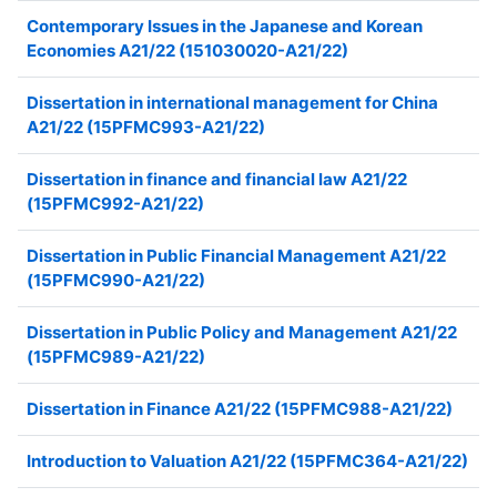
Contemporary Issues in the Japanese and Korean
Economies A21/22 (151030020-A21/22)
Dissertation in international management for China
A21/22 (15PFMC993-A21/22)
Dissertation in finance and financial law A21/22
(15PFMC992-A21/22)
Dissertation in Public Financial Management A21/22
(15PFMC990-A21/22)
Dissertation in Public Policy and Management A21/22
(15PFMC989-A21/22)
Dissertation in Finance A21/22 (15PFMC988-A21/22)
Introduction to Valuation A21/22 (15PFMC364-A21/22)