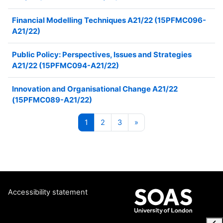
Financial Modelling Techniques A21/22 (15PFMC096-
A21/22)
Public Policy: Perspectives, Issues and Strategies
A21/22 (15PFMC094-A21/22)
Innovation and Organisational Change A21/22
(15PFMC089-A21/22)
Page 1
Page 2
Page 3
Next page
1
2
3
»
Accessibility statement