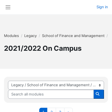
Skip to main content
Sign in
Side panel
Modules
Legacy
School of Finance and Management
2
2021/2022 On Campus
Module categories
Search all modules
Search 
Page 1
Page 2
Page 3
Next page