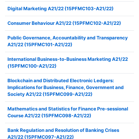
Digital Marketing A21/22 (15PFMC103-A21/22)
Consumer Behaviour A21/22 (15PFMC102-A21/22)
Public Governance, Accountability and Transparency
A21/22 (15PFMC101-A21/22)
International Business-to-Business Marketing A21/22
(15PFMC100-A21/22)
Blockchain and Distributed Electronic Ledgers:
Implications for Business, Finance, Government and
Society A21/22 (15PFMC099-A21/22)
Mathematics and Statistics for Finance Pre-sessional
Course A21/22 (15PFMC098-A21/22)
Bank Regulation and Resolution of Banking Crises
A21/22 (15PFMC097-A21/22)