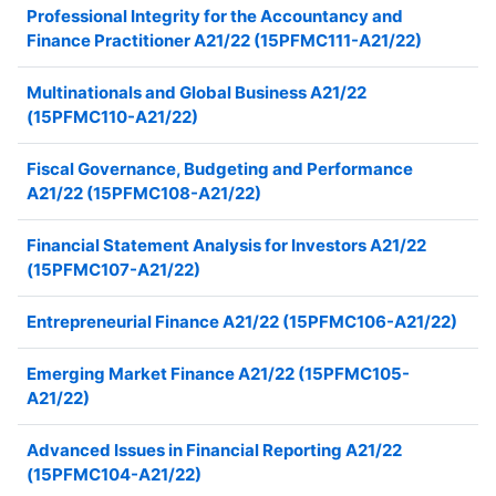
Professional Integrity for the Accountancy and
Finance Practitioner A21/22 (15PFMC111-A21/22)
Multinationals and Global Business A21/22
(15PFMC110-A21/22)
Fiscal Governance, Budgeting and Performance
A21/22 (15PFMC108-A21/22)
Financial Statement Analysis for Investors A21/22
(15PFMC107-A21/22)
Entrepreneurial Finance A21/22 (15PFMC106-A21/22)
Emerging Market Finance A21/22 (15PFMC105-
A21/22)
Advanced Issues in Financial Reporting A21/22
(15PFMC104-A21/22)