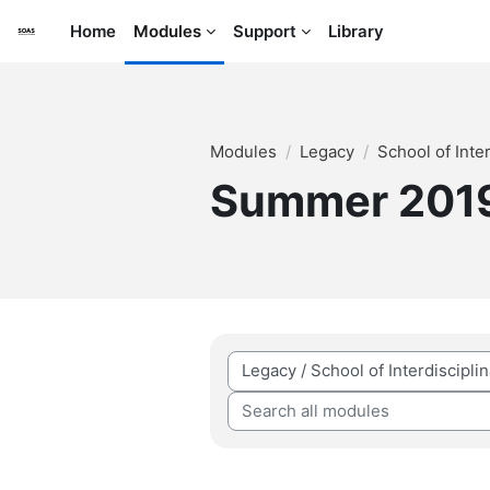
Skip to main content
Home
Modules
Support
Library
Modules
Legacy
School of Inte
Summer 201
Module categories
Search all modules