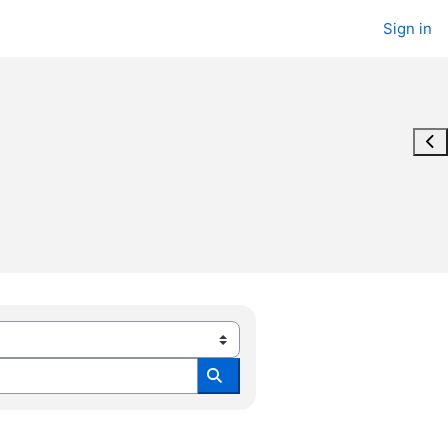
Sign in
Ope
Search all modules