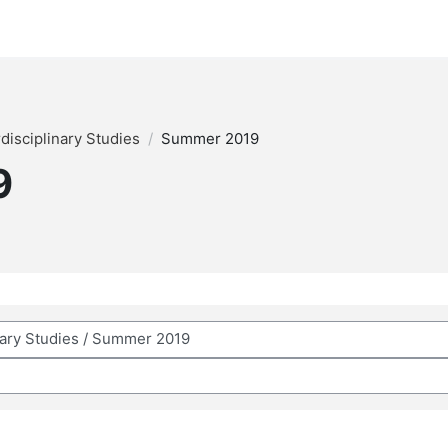
rdisciplinary Studies
Summer 2019
9