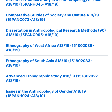
A18/19 (15PANH045-A18/19)
Comparative Studies of Society and Culture A18/19
(15PANC073-A18/19)
Dissertation in Anthropological Research Methods (90)
A18/19 (15PANC995-A18/19)
Ethnography of West Africa A18/19 (151802085-
A18/19)
Ethnography of South Asia A18/19 (151802083-
A18/19)
Advanced Ethnographic Study A18/19 (151802022-
A18/19)
Issues in the Anthropology of Gender A18/19
(15PANH024-A18/19)