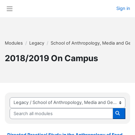
Skip to main content
Sign in
Side panel
Modules
Legacy
School of Anthropology, Media and Gen
2018/2019 On Campus
Module categories
Search all modules
Search 
Directed Practical Study in the Anthropology of Food