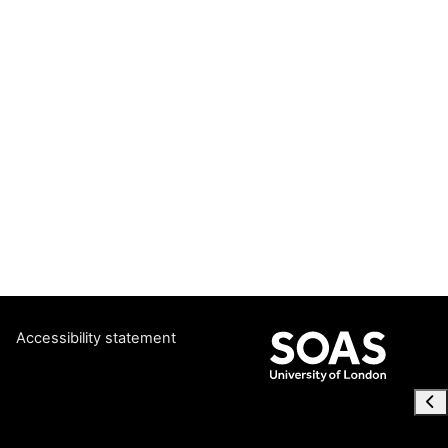
Accessibility statement
Ope