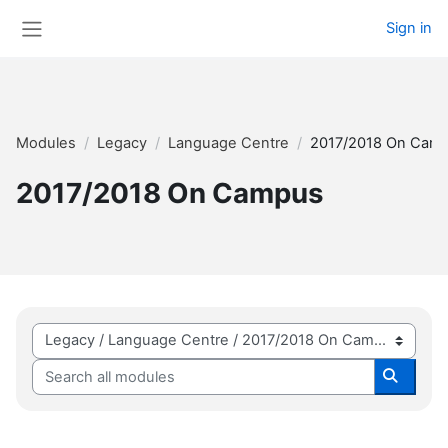
Skip to main content
Sign in
Side panel
Modules
Legacy
Language Centre
2017/2018 On Cam
2017/2018 On Campus
Module categories
Search all modules
Search 