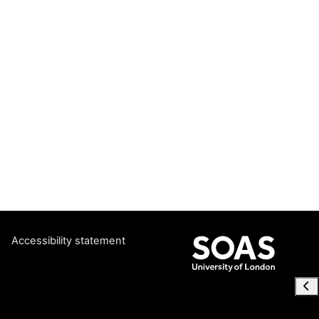
Accessibility statement
Ope