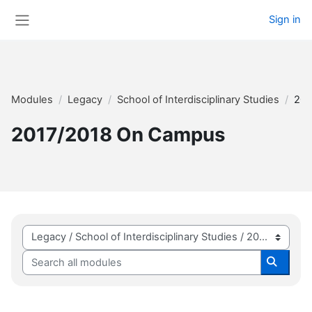
Skip to main content
Sign in
Side panel
Modules
Legacy
School of Interdisciplinary Studies
201
2017/2018 On Campus
Module categories
Search all modules
Search 