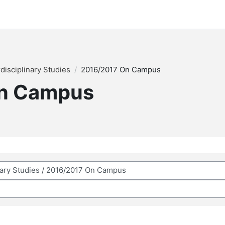
rdisciplinary Studies
2016/2017 On Campus
On Campus