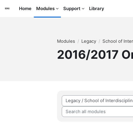
Skip to main content
Home
Modules
Support
Library
Modules
Legacy
School of Inte
2016/2017 
Module categories
Search all modules