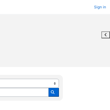
Sign in
Ope
Search all modules