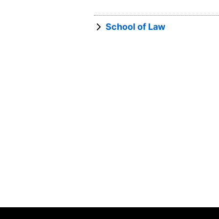
School of Law