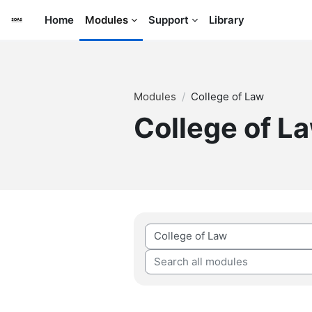
Skip to main content
Home
Modules
Support
Library
Modules
College of Law
College of L
Module categories
Search all modules