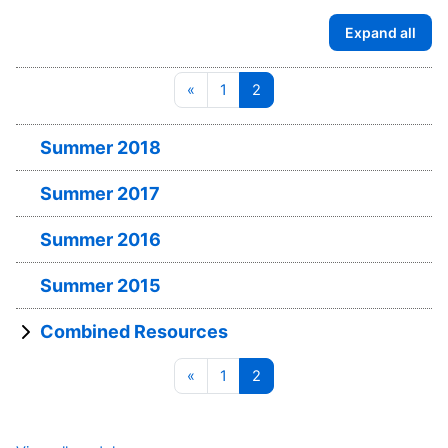
Expand all
Previous page
Page 1
Page 2
«
1
2
Summer 2018
Summer 2017
Summer 2016
Summer 2015
Combined Resources
Previous page
Page 1
Page 2
«
1
2