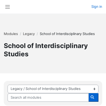
Skip to main content
Sign in
Side panel
Modules
Legacy
School of Interdisciplinary Studies
School of Interdisciplinary
Studies
Module categories
Search all modules
Search 